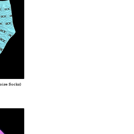
oise Socks)