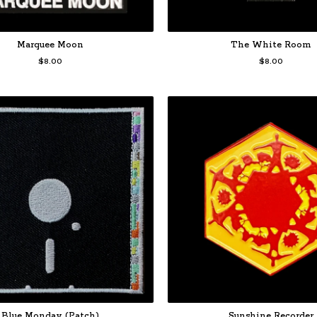
Marquee Moon
The White Room
$
8.00
$
8.00
Blue Monday (Patch)
Sunshine Recorder