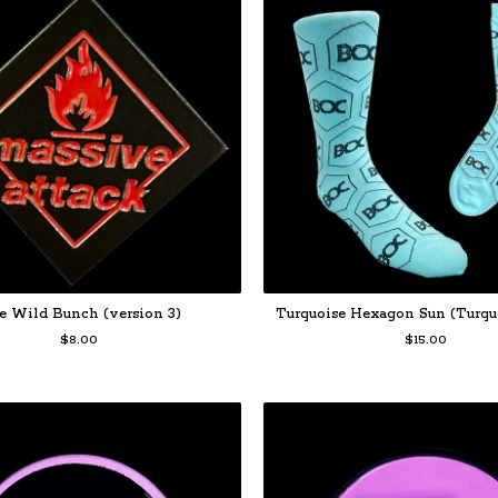
e Wild Bunch (version 3)
Turquoise Hexagon Sun (Turqu
$
8.00
$
15.00