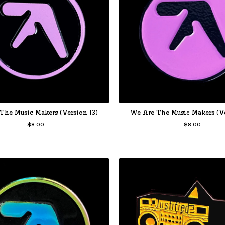
The Music Makers (Version 13)
We Are The Music Makers (Ve
$
8.00
$
8.00