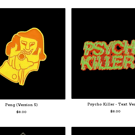
Psycho Killer - Text Ve
Peng (Version 5)
$
8.00
$
8.00