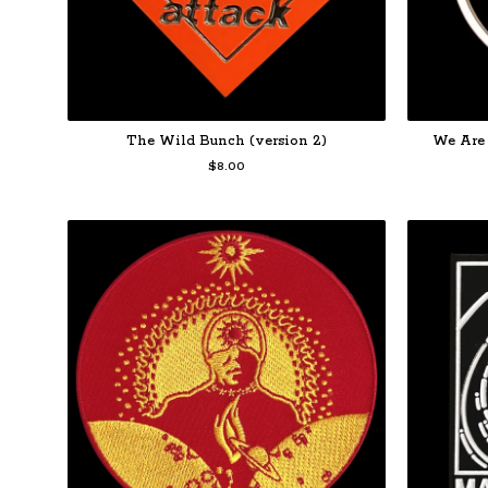
The Wild Bunch (version 2)
We Are 
$
8.00