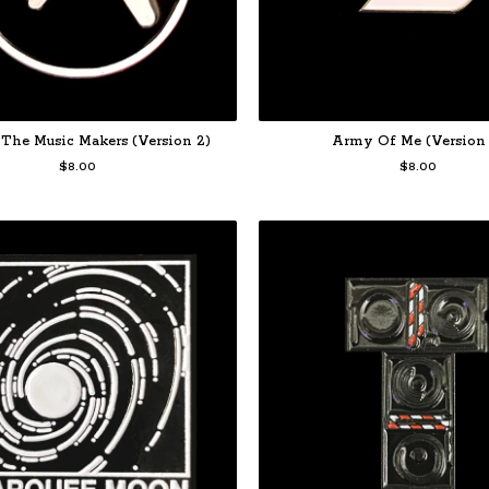
The Music Makers (Version 2)
Army Of Me (Version 
$
8.00
$
8.00