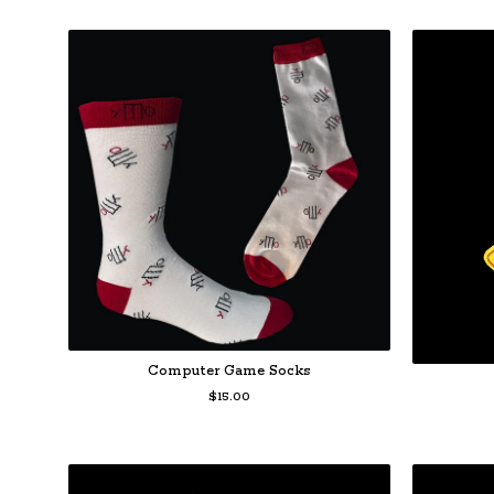
Computer Game Socks
$
15.00