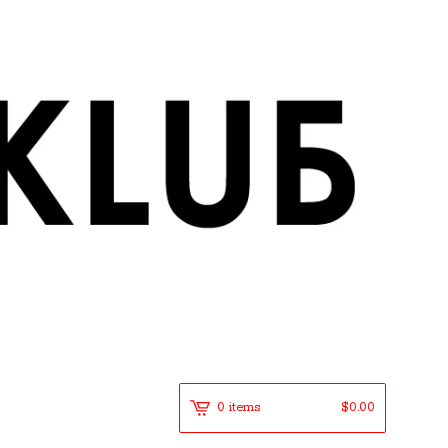
0 items
$
0.00