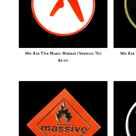
We Are The Music Makers (Version 7b)
We Are 
$
8.00