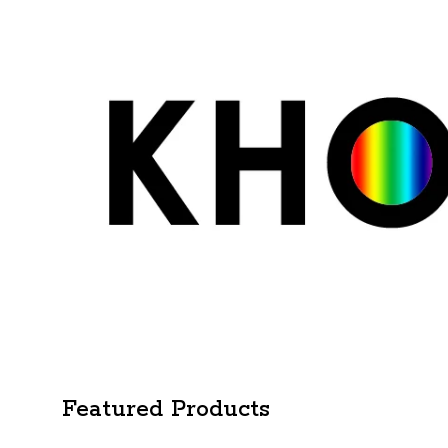
Featured Products