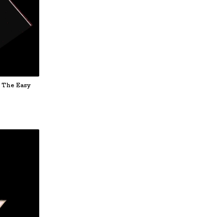
 The Easy