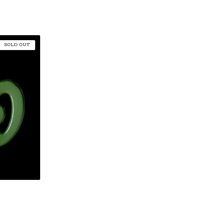
SOLD OUT