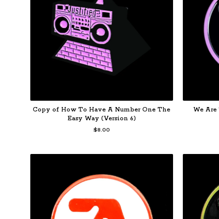
Copy of How To Have A Number One The
We Are 
Easy Way (Version 6)
$
8.00