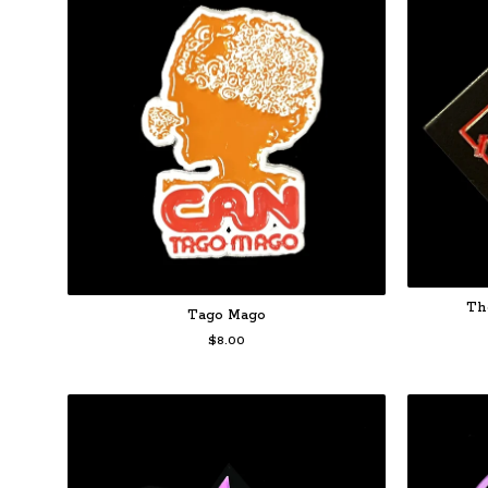
Th
Tago Mago
$
8.00