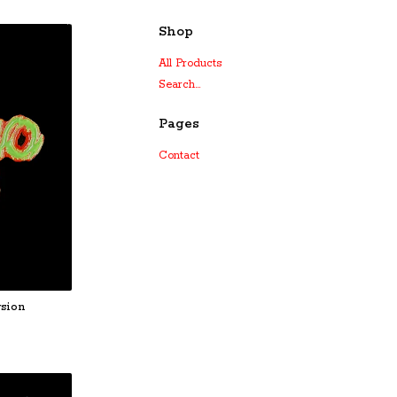
Shop
All Products
Search...
Pages
Contact
rsion