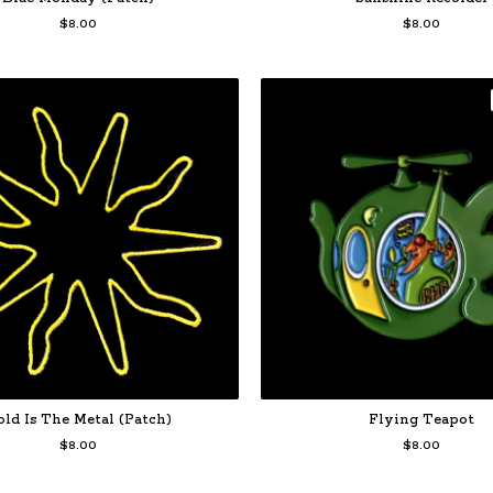
$
8.00
$
8.00
old Is The Metal (Patch)
Flying Teapot
$
8.00
$
8.00