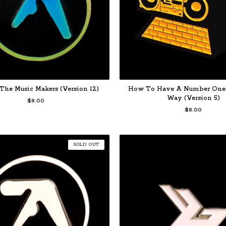
The Music Makers (Version 12)
How To Have A Number One
Way (Version 5)
$
8.00
$
8.00
SOLD OUT