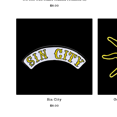
$
8.00
Sin City
G
$
8.00