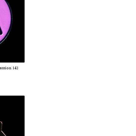
rsion 14)