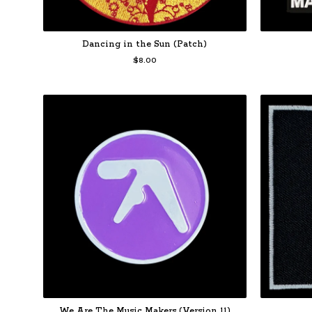
Dancing in the Sun (Patch)
$
8.00
We Are The Music Makers (Version 11)