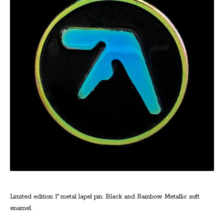
Limited edition 1" metal lapel pin. Black and Rainbow Metallic soft
enamel.