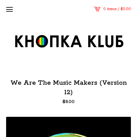
0 items /
$
0.00
We Are The Music Makers (Version
12)
$
8.00