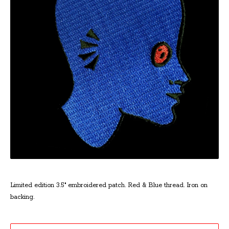
Limited edition 3.5" embroidered patch. Red & Blue thread. Iron on
backing.