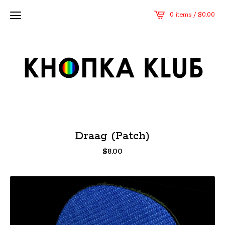
0 items /
$
0.00
Draag (Patch)
$
8.00