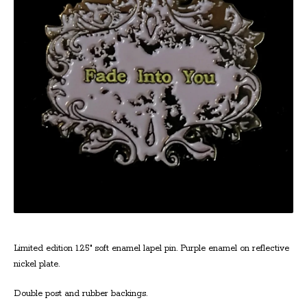
Limited edition 1.25" soft enamel lapel pin. Purple enamel on reflective
nickel plate.
Double post and rubber backings.