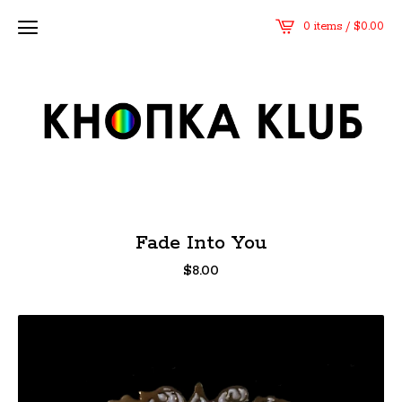
0 items /
$
0.00
Fade Into You
$
8.00